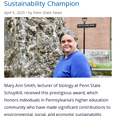
campus
Sustainability Champion
foliage
April 9, 2025
• by
Penn State News
at
Penn
State
Beaver"
Mary Ann Smith, lecturer of biology at Penn State
Schuylkill, received this prestigious award, which
honors individuals in Pennsylvania’s higher education
community who have made significant contributions to
environmental, social, and economic sustainability.