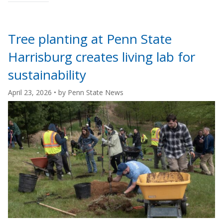
"Penn
State
Altoona
Tree planting at Penn State
student
Harrisburg creates living lab for
leads
American
sustainability
chestnut
April 23, 2026
• by
Penn State News
restoration
senior
seminar
project"