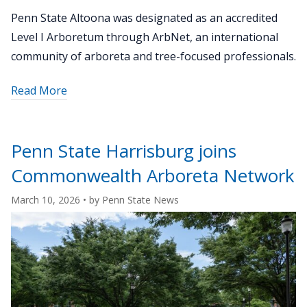
Penn State Altoona was designated as an accredited
Level I Arboretum through ArbNet, an international
community of arboreta and tree-focused professionals.
about
Read More
"Penn
State
Altoona
Penn State Harrisburg joins
earns
Commonwealth Arboreta Network
Level
I
March 10, 2026
• by
Penn State News
Arboretum
accreditation
from
ArbNet"