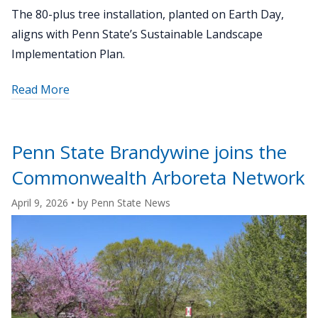
The 80-plus tree installation, planted on Earth Day,
aligns with Penn State’s Sustainable Landscape
Implementation Plan.
about
Read More
"Tree
planting
at
Penn State Brandywine joins the
Penn
Commonwealth Arboreta Network
State
Harrisburg
April 9, 2026
• by
Penn State News
creates
living
lab
for
sustainability"