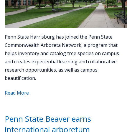
Penn State Harrisburg has joined the Penn State
Commonwealth Arboreta Network, a program that
helps inventory and catalog tree species on campus
and creates experiential learning and collaborative
research opportunities, as well as campus
beautification.
about
Read More
"Penn
State
Harrisburg
Penn State Beaver earns
joins
international arboretum
Commonwealth