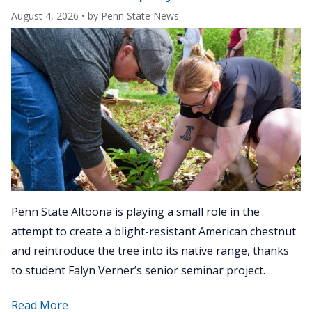
August 4, 2026
• by
Penn State News
Penn State Altoona is playing a small role in the
attempt to create a blight-resistant American chestnut
and reintroduce the tree into its native range, thanks
to student Falyn Verner’s senior seminar project.
about
Read More