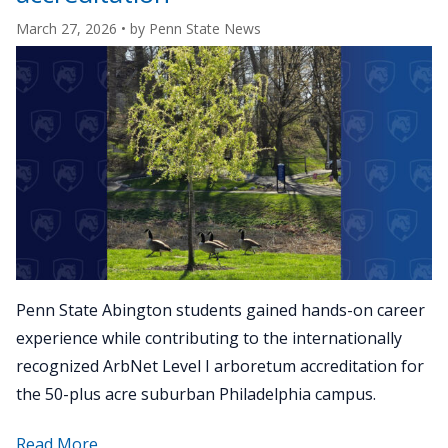
Arboreta
March 27, 2026
• by
Penn State News
Network"
Penn State Abington students gained hands-on career
experience while contributing to the internationally
recognized ArbNet Level I arboretum accreditation for
the 50-plus acre suburban Philadelphia campus.
about
Read More