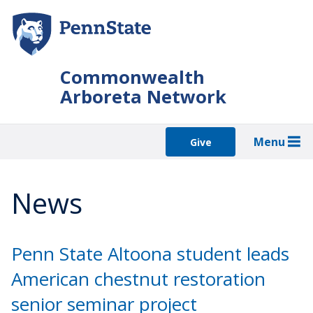
Skip
to
main
content
Commonwealth
Arboreta Network
Menu
Give
News
Penn State Altoona student leads
American chestnut restoration
senior seminar project