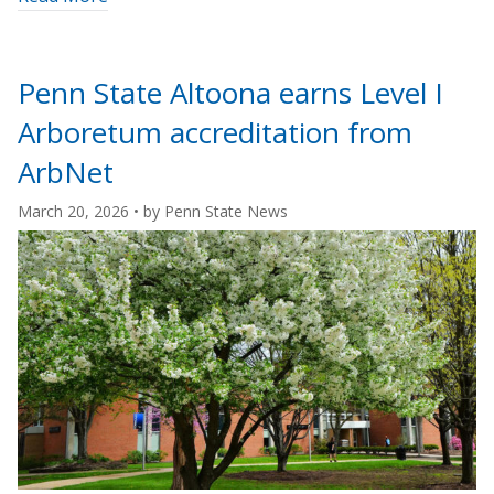
"Student
career
readiness
Penn State Altoona earns Level I
grows
Arboretum accreditation from
alongside
Abington’s
ArbNet
arboretum
March 20, 2026
• by
Penn State News
accreditation"