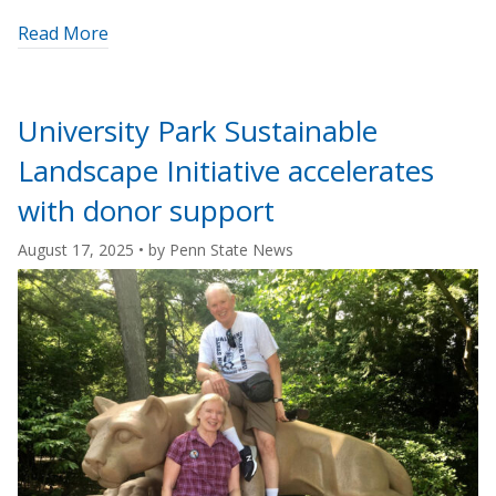
about
Read More
"Penn
State
Beaver
University Park Sustainable
earns
Landscape Initiative accelerates
international
arboretum
with donor support
accreditation"
August 17, 2025
• by
Penn State News