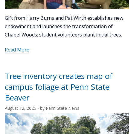
Gift from Harry Burns and Pat Wirth establishes new
endowment and launches the transformation of
Chapel Woods; student volunteers plant initial trees.
about
Read More
"University
Park
Sustainable
Tree inventory creates map of
Landscape
campus foliage at Penn State
Initiative
accelerates
Beaver
with
August 12, 2025
• by
Penn State News
donor
support"