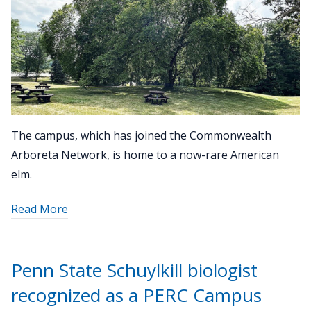
The campus, which has joined the Commonwealth
Arboreta Network, is home to a now-rare American
elm.
about
Read More
"Tree
inventory
creates
Penn State Schuylkill biologist
map
recognized as a PERC Campus
of