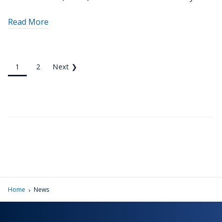
about
Read More
"Penn
State
Schuylkill
1
2
Next
❯
biologist
recognized
as
a
PERC
Campus
Sustainability
Champion"
›
Home
News