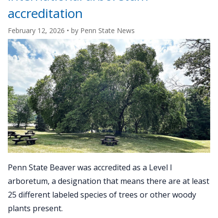
Arboreta
accreditation
Network"
February 12, 2026
• by
Penn State News
Penn State Beaver was accredited as a Level I
arboretum, a designation that means there are at least
25 different labeled species of trees or other woody
plants present.