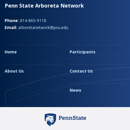
Penn State Arboreta Network
Phone:
814-865-9118
Email:
arboretanetwork@psu.edu
Home
Participants
About Us
Contact Us
News