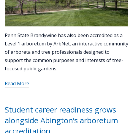
Penn State Brandywine has also been accredited as a
Level 1 arboretum by ArbNet, an interactive community
of arboreta and tree professionals designed to
support the common purposes and interests of tree-
focused public gardens.
about
Read More
"Penn
State
Brandywine
Student career readiness grows
joins
alongside Abington’s arboretum
the
Commonwealth
accreditation